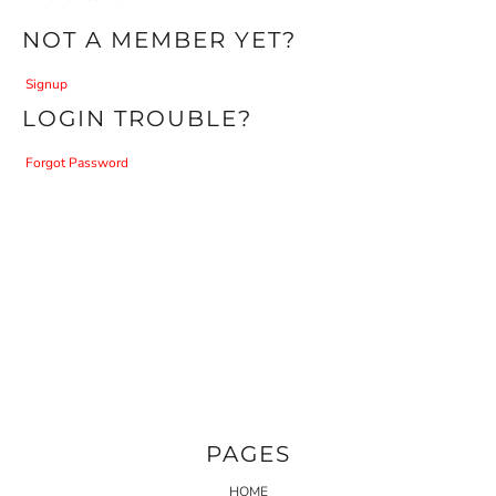
NOT A MEMBER YET?
Signup
LOGIN TROUBLE?
Forgot Password
PAGES
HOME