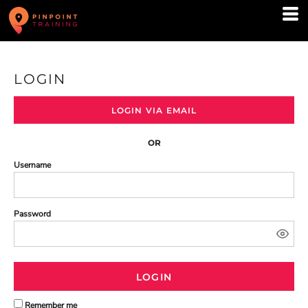
LOGIN
LOGIN VIA EMAIL
OR
Username
Password
LOGIN
Remember me